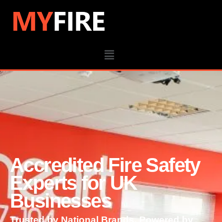
Accredited Fire Safety
Experts for UK
Businesses
Trusted by National Brands. Powered by