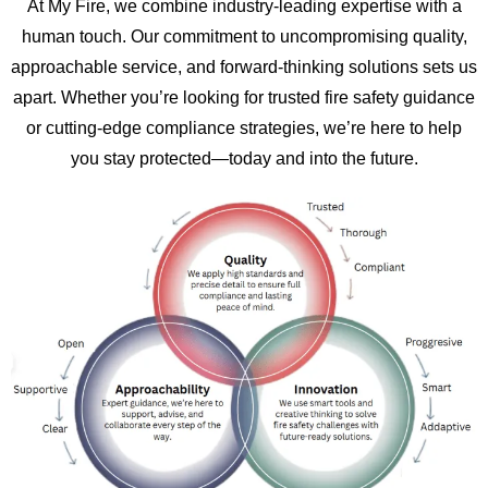
At My Fire, we combine industry-leading expertise with a
human touch. Our commitment to uncompromising quality,
approachable service, and forward-thinking solutions sets us
apart. Whether you’re looking for trusted fire safety guidance
or cutting-edge compliance strategies, we’re here to help
you stay protected—today and into the future.