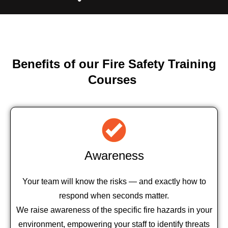
Benefits of our Fire Safety Training
Courses
Awareness
Your team will know the risks — and exactly how to
respond when seconds matter.
We raise awareness of the specific fire hazards in your
environment, empowering your staff to identify threats