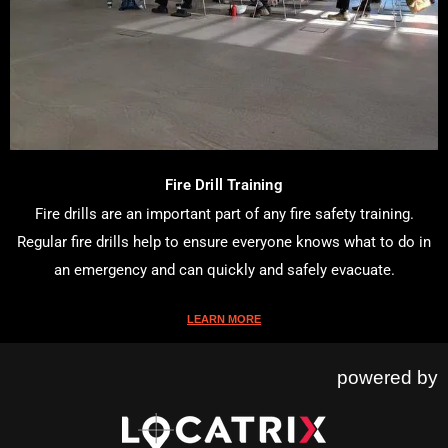
Fire Drill Training
Fire drills are an important part of any fire safety training.
Regular fire drills help to ensure everyone knows what to do in
an emergency and can quickly and safely evacuate.
LEARN MORE
powered by