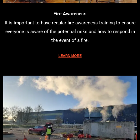
Fire Awareness
It is important to have regular fire awareness training to ensure
everyone is aware of the potential risks and how to respond in
the event of a fire.
LEARN MORE