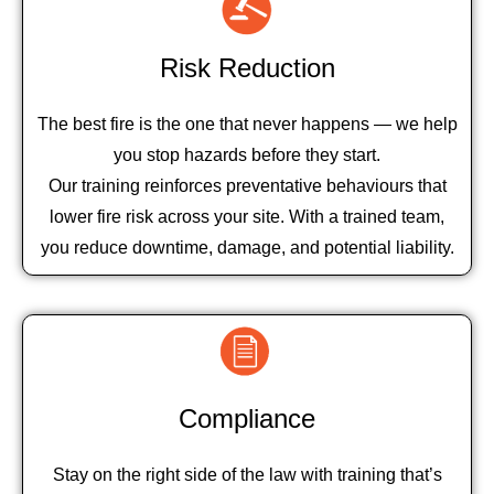
Risk Reduction
The best fire is the one that never happens — we help
you stop hazards before they start.
Our training reinforces preventative behaviours that
lower fire risk across your site. With a trained team,
you reduce downtime, damage, and potential liability.
Compliance
Stay on the right side of the law with training that’s