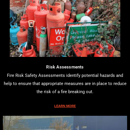
Risk Assessments
Fire Risk Safety Assessments identify potential hazards and
help to ensure that appropriate measures are in place to reduce
the risk of a fire breaking out.
LEARN MORE