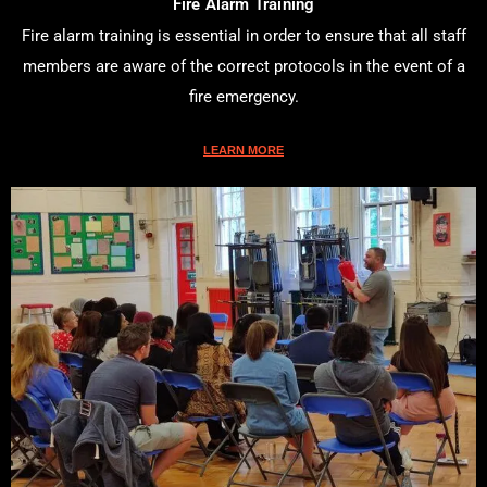
Fire Alarm Training
Fire alarm training is essential in order to ensure that all staff
members are aware of the correct protocols in the event of a
fire emergency.
LEARN MORE