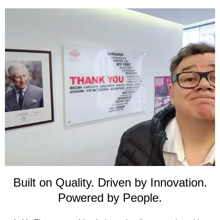
Built on Quality. Driven by Innovation.
Powered by People.