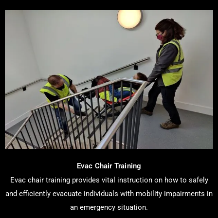
Evac Chair Training
Evac chair training provides vital instruction on how to safely
and efficiently evacuate individuals with mobility impairments in
an emergency situation.