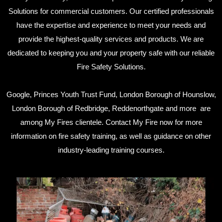
Solutions for commercial customers. Our certified professionals
have the expertise and experience to meet your needs and
provide the highest-quality services and products. We are
dedicated to keeping you and your property safe with our reliable
Fire Safety Solutions.
Google, Princes Youth Trust Fund, London Borough of Hounslow,
London Borough of Redbridge, Reddenorthgate and more are
among My Fires clientele. Contact My Fire now for more
information on fire safety training, as well as guidance on other
industry-leading training courses.