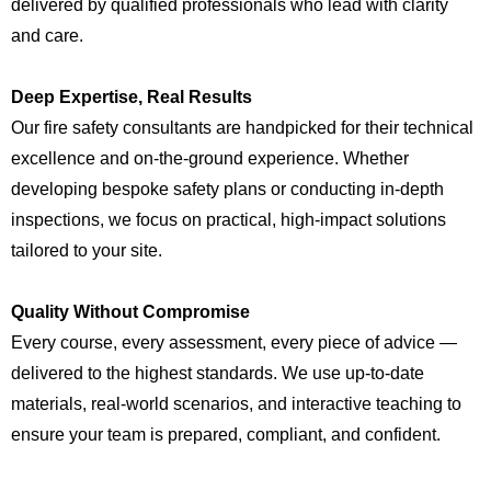
delivered by qualified professionals who lead with clarity
and care.
Deep Expertise, Real Results
Our fire safety consultants are handpicked for their technical
excellence and on-the-ground experience. Whether
developing bespoke safety plans or conducting in-depth
inspections, we focus on practical, high-impact solutions
tailored to your site.
Quality Without Compromise
Every course, every assessment, every piece of advice —
delivered to the highest standards. We use up-to-date
materials, real-world scenarios, and interactive teaching to
ensure your team is prepared, compliant, and confident.