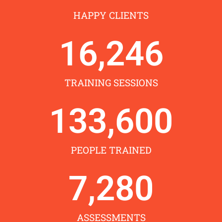
HAPPY CLIENTS
16,246
TRAINING SESSIONS
133,600
PEOPLE TRAINED
7,280
ASSESSMENTS