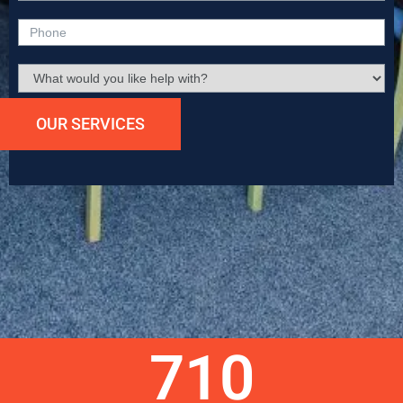
OUR SERVICES
Submit
710