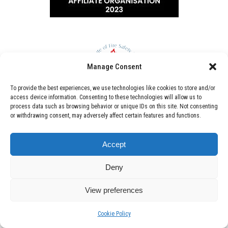
Manage Consent
To provide the best experiences, we use technologies like cookies to store and/or
access device information. Consenting to these technologies will allow us to
process data such as browsing behavior or unique IDs on this site. Not consenting
or withdrawing consent, may adversely affect certain features and functions.
Accept
Deny
View preferences
Cookie Policy