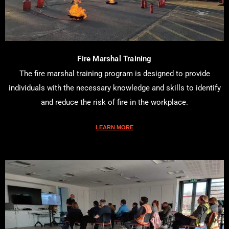
Fire Marshal Training
The fire marshal training program is designed to provide
individuals with the necessary knowledge and skills to identify
and reduce the risk of fire in the workplace.
LEARN MORE