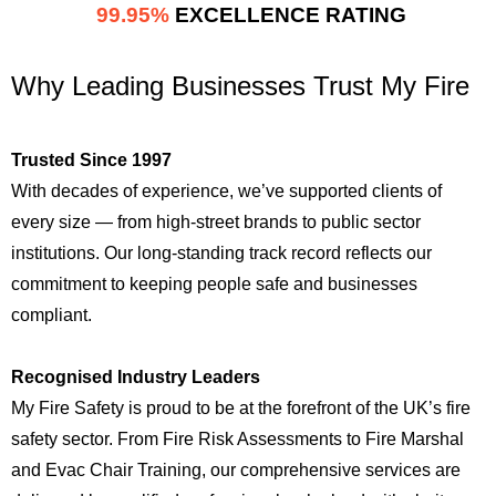
99.95%
EXCELLENCE RATING
Why Leading Businesses Trust My Fire
Trusted Since 1997
With decades of experience, we’ve supported clients of
every size — from high-street brands to public sector
institutions. Our long-standing track record reflects our
commitment to keeping people safe and businesses
compliant.
Recognised Industry Leaders
My Fire Safety is proud to be at the forefront of the UK’s fire
safety sector. From Fire Risk Assessments to Fire Marshal
and Evac Chair Training, our comprehensive services are