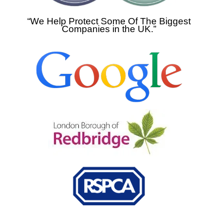
“We Help Protect Some Of The Biggest
Companies in the UK.”