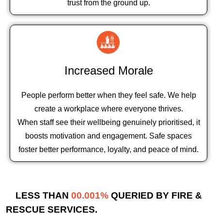
trust from the ground up.
Increased Morale
People perform better when they feel safe. We help
create a workplace where everyone thrives.
When staff see their wellbeing genuinely prioritised, it
boosts motivation and engagement. Safe spaces
foster better performance, loyalty, and peace of mind.
LESS THAN
00.001%
QUERIED BY FIRE &
RESCUE SERVICES.