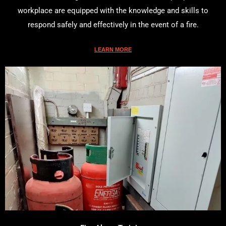
workplace are equipped with the knowledge and skills to
respond safely and effectively in the event of a fire.
LEARN MORE