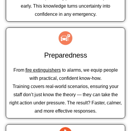
early. This knowledge turns uncertainty into
confidence in any emergency.
Preparedness
From
fire extinguishers
to alarms, we equip people
with practical, confident know-how.
Training covers real-world scenarios, ensuring your
staff don’t just know the theory — they can take the
right action under pressure. The result? Faster, calmer,
and more effective responses.