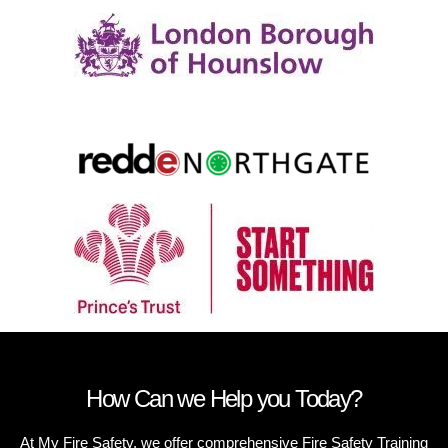
How Can we Help you Today?
At My Fire Safety, we offer comprehensive Fire Safety Training