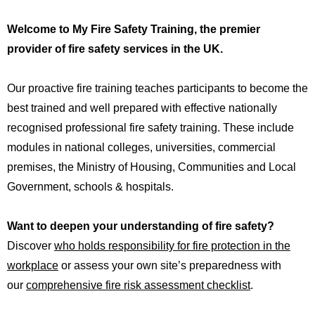
Welcome
 to
 My Fire Safety Training, the premier 
provider of fire safety services in the UK.
Our proactive fire training teaches participants to become the
best trained and well prepared with effective nationally
recognised professional fire safety training. These include
modules in national colleges, universities, commercial
premises, the
Ministry of Housing, Communities and Local
Government,
schools
&
hospitals
.
Want to deepen your understanding of fire safety?
Discover
who holds responsibility for fire protection in the
workplace
or assess your own site’s preparedness with
our
comprehensive fire risk assessment checklist
.