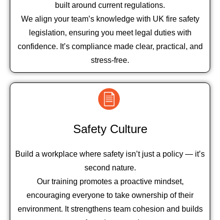
built around current regulations.
We align your team’s knowledge with UK fire safety
legislation, ensuring you meet legal duties with
confidence. It’s compliance made clear, practical, and
stress-free.
Safety Culture
Build a workplace where safety isn’t just a policy — it’s
second nature.
Our training promotes a proactive mindset,
encouraging everyone to take ownership of their
environment. It strengthens team cohesion and builds