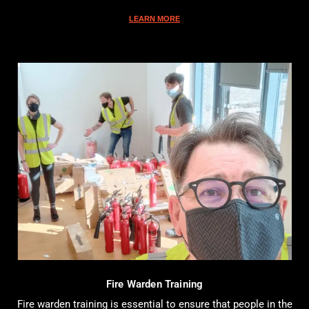
LEARN MORE
Fire Warden Training
Fire warden training is essential to ensure that people in the