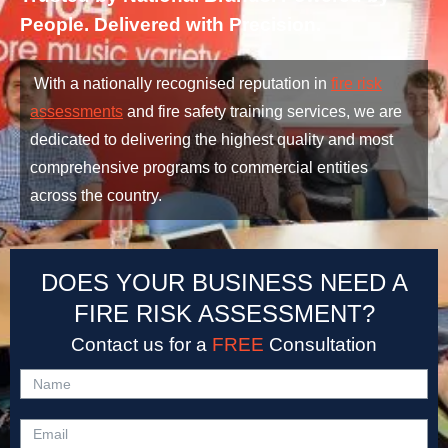
People. Delivered with Precision.
With a nationally recognised reputation in
fire risk
assessments
and fire safety training services, we are
dedicated to delivering the highest quality and most
comprehensive programs to commercial entities
across the country.
DOES YOUR BUSINESS NEED A
FIRE RISK ASSESSMENT?
Contact us for a
FREE
Consultation