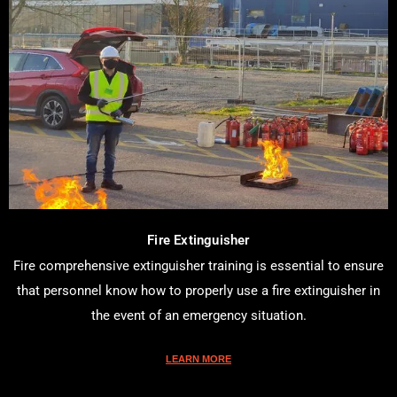
Fire Extinguisher
Fire comprehensive extinguisher training is essential to ensure
that personnel know how to properly use a fire extinguisher in
the event of an emergency situation.
LEARN MORE