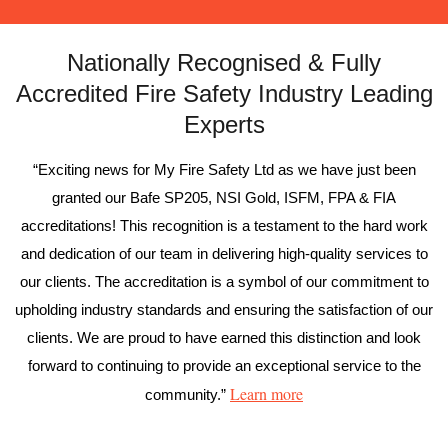
Nationally Recognised & Fully
Accredited Fire Safety Industry Leading
Experts
“Exciting news for My Fire Safety Ltd as we have just been
granted our Bafe SP205, NSI Gold, ISFM, FPA & FIA
accreditations! This recognition is a testament to the hard work
and dedication of our team in delivering high-quality services to
our clients. The accreditation is a symbol of our commitment to
upholding industry standards and ensuring the satisfaction of our
clients. We are proud to have earned this distinction and look
forward to continuing to provide an exceptional service to the
Learn more
community.”