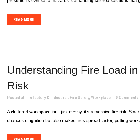
presents its own set of hazards, demanding tailored solutions that
READ MORE
Understanding Fire Load in
Risk
Posted at h
in
factory & industrial
,
Fire Safety
,
Workplace
0 Comments
A cluttered workspace isn’t just messy, it’s a massive fire risk. Sm
chances of ignition but also makes fires spread faster, putting worker
READ MORE