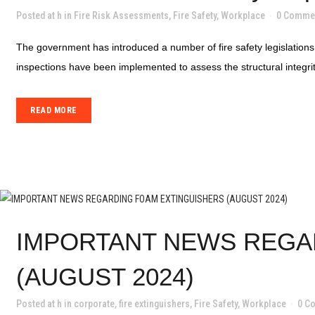
Posted at h
in
Fire Risk Assessments
,
Fire Safety
,
Workplace
0 Comme
The government has introduced a number of fire safety legislations 
inspections have been implemented to assess the structural integrity 
READ MORE
IMPORTANT NEWS REGA
(AUGUST 2024)
Posted at h
in
corporate
,
fire extinguishers
,
Fire Safety
,
Workplace
0 C