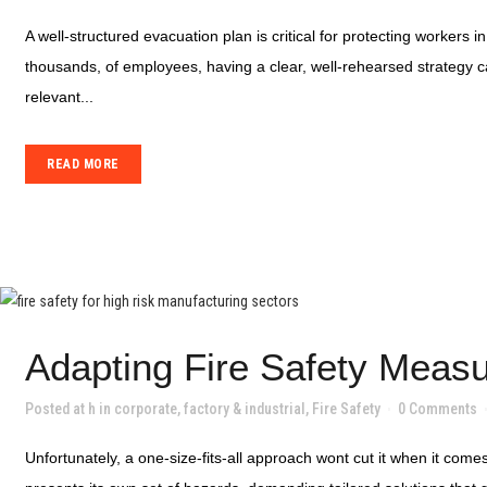
A well-structured evacuation plan is critical for protecting workers 
thousands, of employees, having a clear, well-rehearsed strategy 
relevant...
READ MORE
Adapting Fire Safety Measu
Posted at h
in
corporate
,
factory & industrial
,
Fire Safety
0 Comments
Unfortunately, a one-size-fits-all approach wont cut it when it comes