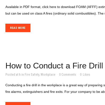
Available in PDF format, click here to download FOAM (AFFF) exting
but can be used on class A fires (ordinary solid combustibles). The 
READ MORE
How to Conduct a Fire Drill
Posted at h
in
Fire Safety
,
Workplace
0 Comments
0
Likes
Conducting a fire drill in the workplace is a great way of preparing
fire alarms, extinguishers and fire exits. For your company to be ab