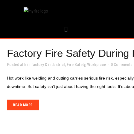
Factory Fire Safety During
Posted at h
in
factory & industrial
,
Fire Safety
,
Workplace
0 Comments
Hot work like welding and cutting carries serious fire risk, especial
downtime. But safety isn’t just about having the right tools. It’s ab
READ MORE