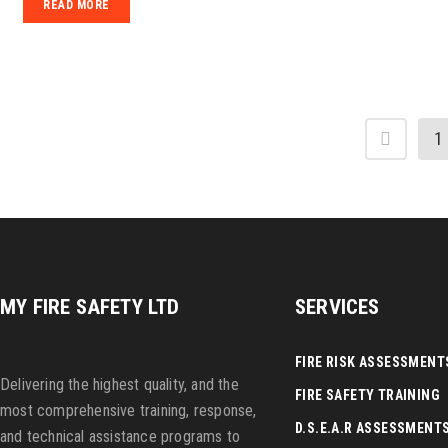
READ MORE
1
MY FIRE SAFETY LTD
SERVICES
FIRE RISK ASSESSMENT
Delivering the highest quality, and the
FIRE SAFETY TRAINING
most comprehensive training, response,
D.S.E.A.R ASSESSMENT
and technical assistance programs to