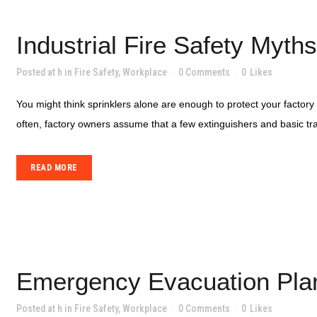
Industrial Fire Safety Myt
Posted at h
in
Fire Safety
,
Workplace
0 Comments
0
Likes
You might think sprinklers alone are enough to protect your factor
often, factory owners assume that a few extinguishers and basic traini
READ MORE
Emergency Evacuation Plann
Posted at h
in
Fire Safety
,
Workplace
0 Comments
0
Likes