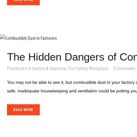
The Hidden Dangers of Com
Posted at h
in
factory & industrial
,
Fire Safety
,
Workplace
0 Comments
You may not be able to see it, but combustible dust in your factory c
safe, inadequate housekeeping and ventilation could be putting your
READ MORE