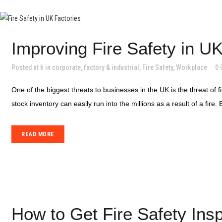
Improving Fire Safety in U
Posted at h
in
corporate
,
factory & industrial
,
Fire Safety
,
Workplace
0
One of the biggest threats to businesses in the UK is the threat of 
stock inventory can easily run into the millions as a result of a fire. 
READ MORE
How to Get Fire Safety Insp