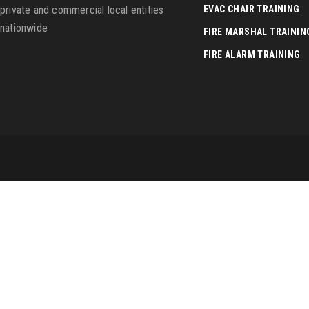
private and commercial local entities
EVAC CHAIR TRAINING
nationwide
FIRE MARSHAL TRAININ
FIRE ALARM TRAINING