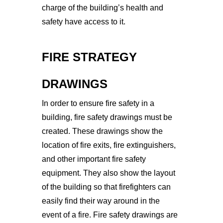
charge of the building’s health and
safety have access to it.
FIRE STRATEGY
DRAWING
S
In
 order
 to
 ensure
 fire
 safety
 in
 a
building
,
 fire
 safety
 drawings
 must
 be
created
.
 These
 drawings
 show
 the
location
 of
 fire
 exits
,
 fire
 extingu
ishers
,
and
 other
 important
 fire
 safety
equipment
.
 They
 also
 show
 the
 layout
of
 the
 building
 so
 that
 firefighters
 can
easily
 find
 their
 way
 around
 in
 the
event
 of
 a
 fire
. 
Fire
 safety
 drawings
 are