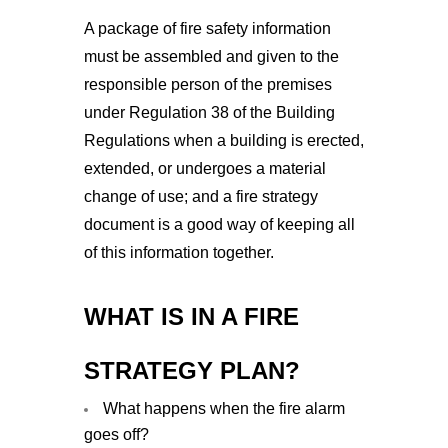
A package of fire safety information
must be assembled and given to the
responsible person of the premises
under Regulation 38 of the Building
Regulations when a building is erected,
extended, or undergoes a material
change of use; and a fire strategy
document is a good way of keeping all
of this information together.
WHAT IS IN A FIRE
STRATEGY PLAN?
What happens when the fire alarm
goes off?