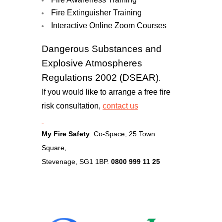
Fire Extinguisher Training
Interactive Online Zoom Courses
Dangerous Substances and
Explosive Atmospheres
Regulations 2002 (DSEAR)
.
If you would like to arrange a free fire
risk consultation,
contact u
s
My Fire Safety
. Co-Space, 25 Town
Square,
Stevenage, SG1 1BP.
0800 999 11 25