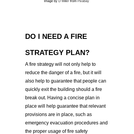
Image by
D Miller
from
Pixabay
DO I NEED A FIRE
STRATEGY PLAN?
A fire strategy will not only help to
reduce the danger of a fire, but it will
also help to guarantee that people can
quickly exit the building should a fire
break out.
Having a concise plan in
place will help guarantee that relevant
provisions are in place, such as
emergency evacuation procedures and
the proper usage of fire safety