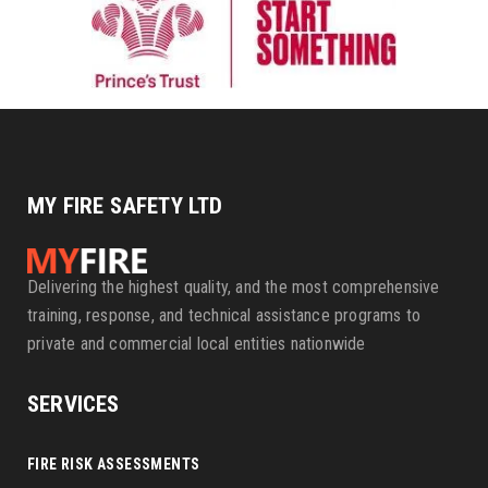
MY FIRE SAFETY LTD
Delivering the highest quality, and the most comprehensive
training, response, and technical assistance programs to
private and commercial local entities nationwide
SERVICES
FIRE RISK ASSESSMENTS