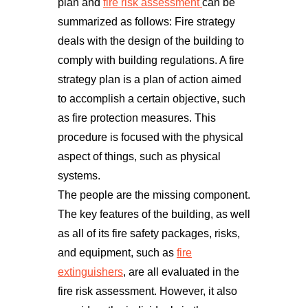
plan and
fire risk assessment
can be
summarized as follows: Fire strategy
deals with the design of the building to
comply with building regulations. A fire
strategy plan is a plan of action aimed
to accomplish a certain objective, such
as fire protection measures. This
procedure is focused with the physical
aspect of things, such as physical
systems.
The people are the missing component.
The key features of the building, as well
as all of its fire safety packages, risks,
and equipment, such as
fire
extinguishers
,
are all evaluated in the
fire risk assessment. However, it also