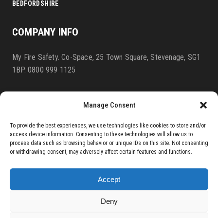
BEDFORDSHIRE
COMPANY INFO
My Fire Safety. Co-Space, 25 Town Square, Stevenage, SG1
1BP. 0800 999 1125
Manage Consent
BLOG
Terms & Conditions
To provide the best experiences, we use technologies like cookies to store and/or
access device information. Consenting to these technologies will allow us to
PRIVACY POLICY
process data such as browsing behavior or unique IDs on this site. Not consenting
or withdrawing consent, may adversely affect certain features and functions.
COOKIE AGREEMENT
Accept
Deny