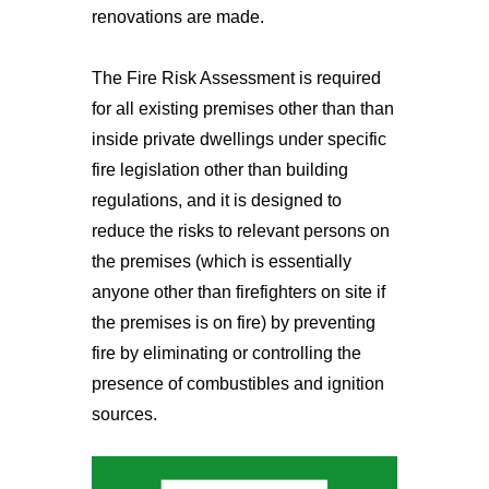
renovations are made.
The Fire Risk Assessment is required
for all existing premises other than than
inside private dwellings under specific
fire legislation other than building
regulations, and it is designed to
reduce the risks to relevant persons on
the premises (which is essentially
anyone other than firefighters on site if
the premises is on fire) by preventing
fire by eliminating or controlling the
presence of combustibles and ignition
sources.