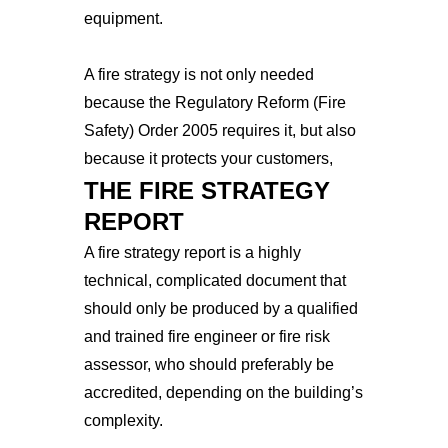
equipment.
A fire strategy is not only needed
because the Regulatory Reform (Fire
Safety) Order 2005 requires it, but also
because it protects your customers,
THE FIRE STRATEGY
employees, and future business.
REPORT
A fire strategy report is a highly
technical, complicated document that
should only be produced by a qualified
and trained fire engineer or fire risk
assessor, who should preferably be
accredited, depending on the building’s
complexity.