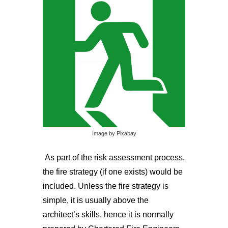
Image by Pixabay
As part of the risk assessment process,
the fire strategy (if one exists) would be
included. Unless the fire strategy is
simple, it is usually above the
architect’s skills, hence it is normally