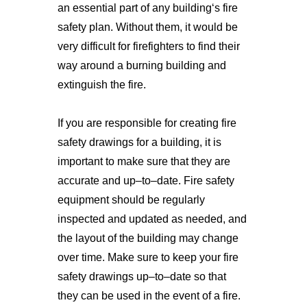
an
 essential
 part
 of
 any
 building
‘s
 fire
safety
 plan
.
 Without
 them
, 
it
 would
 be
very
 difficult
 for
 firefighters
 to
 find
 their
way
 around
 a
 burning
 building
 and
extingu
ish
 the
 fire
.
If
 you
 are
 responsible
 for
 creating
 fire
safety
 drawings
 for
 a
 building
,
 it
 is
important
 to
 make
 sure
 that
 they
 are
accurate
 and
 up
–
to
–
date
.
 Fire
 safety
equipment
 should
 be
 regularly
inspected
 and
 updated
 as
 needed
,
 and
the
 layout
 of
 the
 building
 may
 change
over
 time
.
 Make
 sure
 to
 keep
 your
 fire
safety
 drawings
 up
–
to
–
date
 so
 that
they
 can
 be
 used
 in
 the
 event
 of
 a
 fire
.