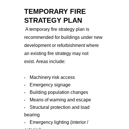
TEMPORARY FIRE
STRATEGY PLAN
A temporary fire strategy plan is
recommended for buildings under new
development or refurbishment where
an existing fire strategy may not
exist.
Areas include:
Machinery risk access
Emergency signage
Building population changes
Means of warning and escape
Structural protection and load
bearing
Emergency lighting (interior /