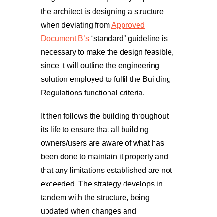
the architect is designing a structure
when deviating from
Approved
Document B’s
“standard” guideline is
necessary to make the design feasible,
since it will outline the engineering
solution employed to fulfil the Building
Regulations functional criteria.
It then follows the building throughout
its life to ensure that all building
owners/users are aware of what has
been done to maintain it properly and
that any limitations established are not
exceeded. The strategy develops in
tandem with the structure, being
updated when changes and