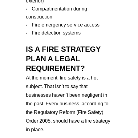
exterior)
Compartmentation during
construction
Fire emergency service access
Fire detection systems
IS A FIRE STRATEGY
PLAN A LEGAL
REQUIREMENT?
At the moment, fire safety is a hot
subject. That isn’t to say that
businesses haven’t been negligent in
the past. Every business, according to
the Regulatory Reform (Fire Safety)
Order 2005, should have a fire strategy
in place.