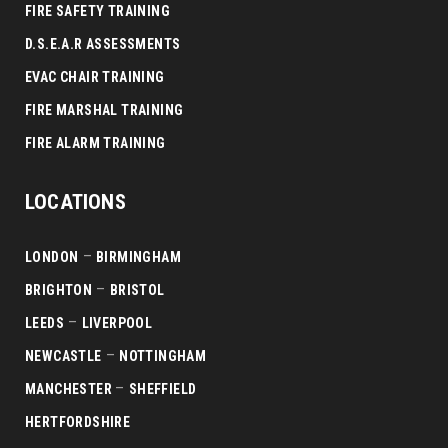
FIRE SAFETY TRAINING
D.S.E.A.R ASSESSMENTS
EVAC CHAIR TRAINING
FIRE MARSHAL TRAINING
FIRE ALARM TRAINING
LOCATIONS
–
LONDON
BIRMINGHAM
–
BRIGHTON
BRISTOL
–
LEEDS
LIVERPOOL
–
NEWCASTLE
NOTTINGHAM
–
MANCHESTER
SHEFFIELD
HERTFORDSHIRE