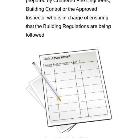
prepared by Chartered Fire Engineers,
Building Control or the Approved
Inspector who is in charge of ensuring
that the Building Regulations are being
followed