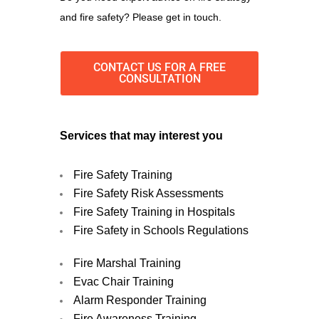
and fire safety? Please get in touch.
CONTACT US FOR A FREE
CONSULTATION
Services that may interest you
Fire Safety Training
Fire Safety Risk Assessments
Fire Safety Training in Hospitals
Fire Safety in Schools Regulations
Fire Marshal Training
Evac Chair Training
Alarm Responder Training
Fire Awareness Training