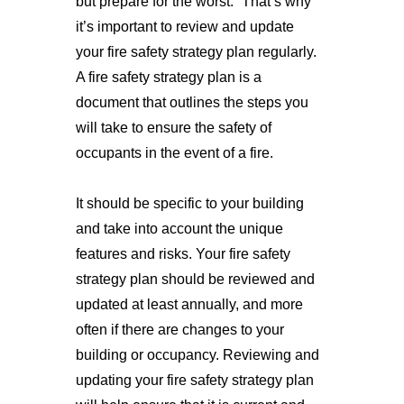
but prepare for the worst.” That’s why 
it’s important to review and update 
your fire safety strategy plan regularly. 
A fire safety strategy plan is a 
document that outlines the steps you 
will take to ensure the safety of 
occupants in the event of a fire. 
It should be specific to your building 
and take into account the unique 
features and risks. Your fire safety 
strategy plan should be reviewed and 
updated at least annually, and more 
often if there are changes to your 
building or occupancy. Reviewing and 
updating your fire safety strategy plan 