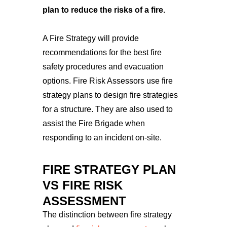
plan to reduce the risks of a fire.
A Fire Strategy will provide
recommendations for the best fire
safety procedures and evacuation
options.
Fire Risk Assessors use fire
strategy plans to design fire strategies
for a structure. They are also used to
assist the Fire Brigade when
responding to an incident on-site.
FIRE STRATEGY PLAN
VS FIRE RISK
ASSESSMENT
The distinction between fire strategy