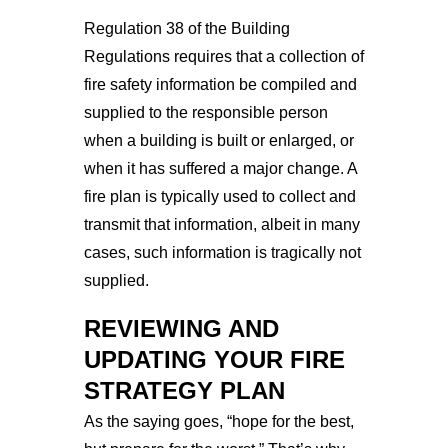
Regulation 38 of the Building
Regulations requires that a collection of
fire safety information be compiled and
supplied to the responsible person
when a building is built or enlarged, or
when it has suffered a major change. A
fire plan is typically used to collect and
transmit that information, albeit in many
cases, such information is tragically not
supplied.
REVIEWING AND 
UPDATING YOUR FIRE 
STRATEGY PLAN
As the saying goes, “hope for the best, 