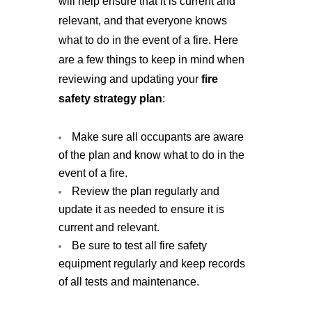
will help ensure that it is current and 
relevant, and that everyone knows 
what to do in the event of a fire. Here 
are a few things to keep in mind when 
reviewing and updating your
 fire 
safety strategy plan
: 
Make sure all occupants are aware 
of the plan and know what to do in the 
event of a fire.
Review the plan regularly and
update it as needed to ensure it is
current and relevant.
Be sure to test all fire safety
equipment regularly and keep records
of all tests and maintenance.