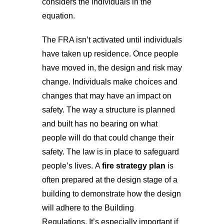
considers the individuals in the
equation.
The FRA isn’t activated until individuals
have taken up residence. Once people
have moved in, the design and risk may
change. Individuals make choices and
changes that may have an impact on
safety. The way a structure is planned
and built has no bearing on what
people will do that could change their
safety. The law is in place to safeguard
people’s lives.
A
fire strategy plan
is
often prepared at the design stage of a
building to demonstrate how the design
will adhere to the Building
Regulations.
It’s especially important if