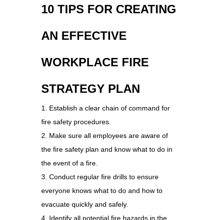
10 TIPS FOR CREATING
AN EFFECTIVE
WORKPLACE FIRE
STRATEGY PLAN
1. Establish a clear chain of command for
fire safety procedures.
2. Make sure all employees are aware of
the fire safety plan and know what to do in
the event of a fire.
3. Conduct regular fire drills to ensure
everyone knows what to do and how to
evacuate quickly and safely.
4. Identify all potential fire hazards in the