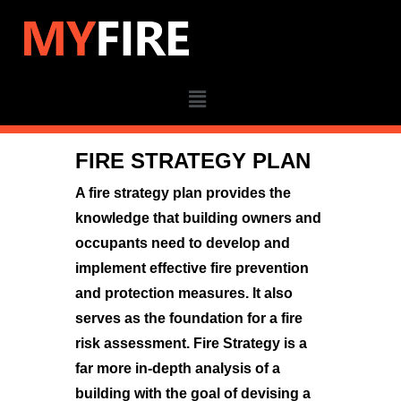
FIRE STRATEGY PLAN
A fire strategy plan provides the
knowledge that building owners and
occupants need to develop and
implement effective fire prevention
and protection measures. It also
serves as the foundation for a fire
risk assessment.
Fire Strategy is a
far more in-depth analysis of a
building with the goal of devising a