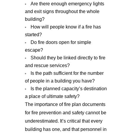
Are there enough emergency lights
and exit signs throughout the whole
building?
How will people know if a fire has
started?
Do fire doors open for simple
escape?
Should they be linked directly to fire
and rescue services?
Is the path sufficient for the number
of people in a building you have?
Is the planned capacity’s destination
a place of ultimate safety?
The importance of fire plan documents
for fire prevention and safety cannot be
underestimated. It’s critical that every
building has one, and that personnel in