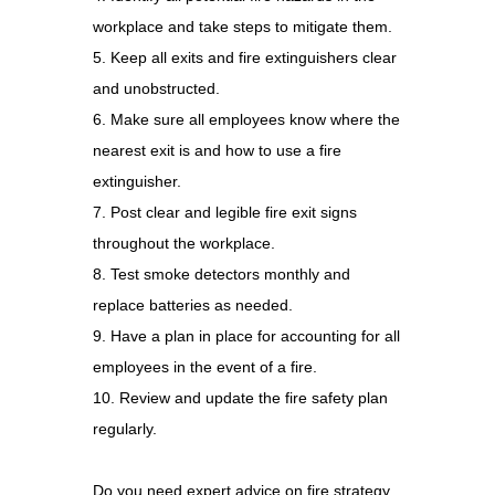
workplace and take steps to mitigate them.
5. Keep all exits and fire extinguishers clear
and unobstructed.
6. Make sure all employees know where the
nearest exit is and how to use a fire
extinguisher.
7. Post clear and legible fire exit signs
throughout the workplace.
8. Test smoke detectors monthly and
replace batteries as needed.
9. Have a plan in place for accounting for all
employees in the event of a fire.
10. Review and update the fire safety plan
regularly.
Do you need expert advice on fire strategy