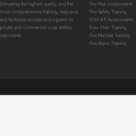
Delivering the highest quality, and the
Fire Risk Assessments
most comprehensive training, response,
Fire Safety Training
and technical assistance programs to
D.S.E.A.R Assessments
private and commercial local entities
Evac Chair Training
nationwide
Fire Marshal Training
Fire Alarm Training