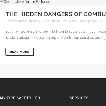
THE HIDDEN DANGERS OF COMBUS
Posted at h
in
factory & industrial
,
Fire Safety
,
Workplace
0 
You may not be able to see it, but combustible dust in your factor
is safe, inadequate housekeeping and ventilation could be putting y
READ MORE
MY FIRE SAFETY LTD
SERVICES