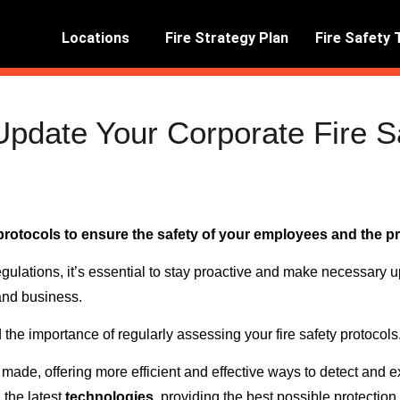
Locations
Fire Strategy Plan
Fire Safety 
pdate Your Corporate Fire S
y protocols to ensure the safety of your employees and the pr
gulations, it’s essential to stay proactive and make necessary
and business.
d the importance of regularly assessing your fire safety protocols
made, offering more efficient and effective ways to detect and ex
 the latest
technologies
, providing the best possible protectio