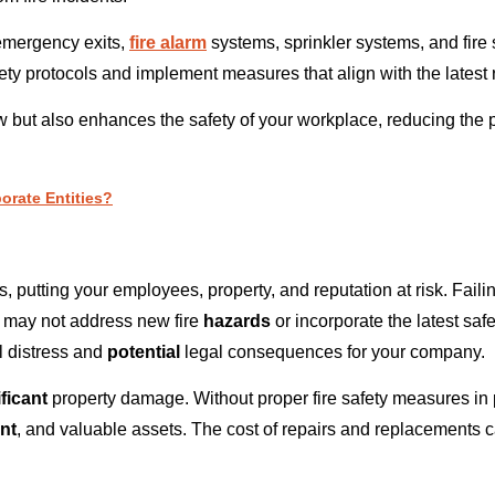
emergency exits,
fire alarm
systems, sprinkler systems, and fire
ty protocols and implement measures that align with the latest 
 but also enhances the safety of your workplace, reducing the po
orate Entities?
putting your employees, property, and reputation at risk. Failing
s may not address new fire
hazards
or incorporate the latest sa
 distress and
potential
legal consequences for your company.
ficant
property damage. Without proper fire safety measures in p
nt
, and valuable assets. The cost of repairs and replacements ca