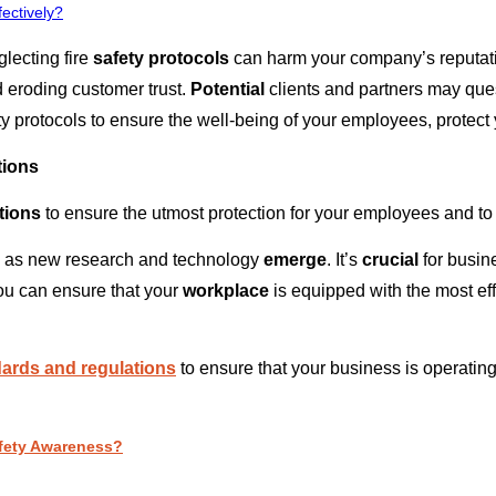
ectively?
lecting fire
safety protocols
can harm your company’s reputatio
 eroding customer trust.
Potential
clients and partners may que
fety protocols to ensure the well-being of your employees, protec
tions
tions
to ensure the utmost protection for your employees and t
g, as new research and technology
emerge
. It’s
crucial
for busin
you can ensure that your
workplace
is equipped with the most ef
ndards and regulations
to ensure that your business is operating
Safety Awareness?