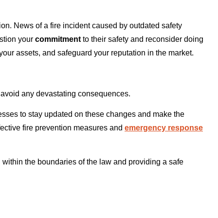
n. News of a fire incident caused by outdated safety
stion your
commitment
to their safety and reconsider doing
t your assets, and safeguard your reputation in the market.
o avoid any devastating consequences.
esses to stay updated on these changes and make the
fective fire prevention measures and
emergency response
 within the boundaries of the law and providing a safe