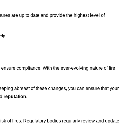
ures are up to date and provide the highest level of
elp
nsure compliance. With the ever-evolving nature of fire
eeping abreast of these changes, you can ensure that your
nd
reputation
.
risk of fires. Regulatory bodies regularly review and update