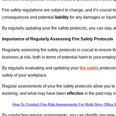
Fire safety regulations are subject to change, and it’s crucial
consequences and potential
liability
for any damages or injurie
By regularly updating your fire safety protocols, you can stay 
Importance of Regularly Assessing Fire Safety Protocols
Regularly assessing fire safety protocols is crucial to ensure 
business at risk, both in terms of potential harm to your emplo
By regularly evaluating and updating your
fire safety
protocols
safety of your workplace.
Regular assessments of your fire safety protocols allow you to 
evolving, and what may have been
effective
in the past may no
How To Conduct Fire Risk Assessments For Multi-Story Office B
By conducting regular assessments, you can identify any new 