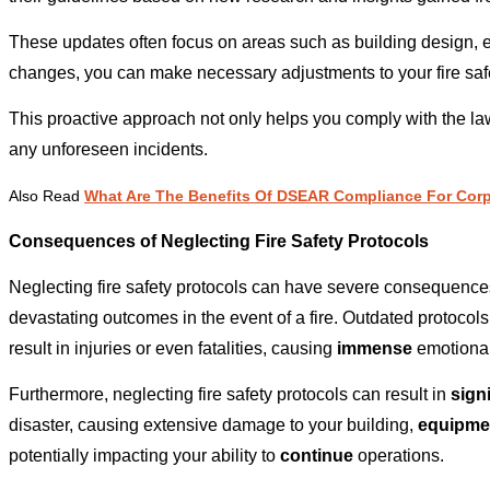
These updates often focus on areas such as building design, 
changes, you can make necessary adjustments to your fire safe
This proactive approach not only helps you comply with the law
any unforeseen incidents.
Also Read
What Are The Benefits Of DSEAR Compliance For Corp
Consequences of Neglecting Fire Safety Protocols
Neglecting fire safety protocols can have severe consequences, 
devastating outcomes in the event of a fire. Outdated protocol
result in injuries or even fatalities, causing
immense
emotional
Furthermore, neglecting fire safety protocols can result in
signi
disaster, causing extensive damage to your building,
equipme
potentially impacting your ability to
continue
operations.