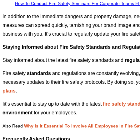
How To Conduct Fire Safety Seminars For Corporate Teams Eff
In addition to the immediate dangers and property damage, neg
measures can spread quickly, tarnishing your brand image and
business with you. It’s crucial to regularly update your fire sa
Staying Informed about Fire Safety Standards and Regula
Stay informed about the latest fire safety standards and
regula
Fire safety
standards
and regulations are constantly evolvin
necessary updates to their fire safety protocols. By doing so, 
plans
.
Iit’s essential to stay up to date with the latest
fire safety sta
environment
for your employees.
Also Read
Why Is It Essential To Involve All Employees In Fire 
Frequently Asked Questions