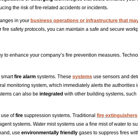
ing the risk of fire-related accidents or incidents.
hanges in your
business operations or infrastructure that may
ur fire safety protocols, you can maintain a safe and secure wor
y to enhance your company’s fire prevention measures. Technolo
 smart
fire alarm
systems. These
systems
use sensors and dete
l monitoring system, which immediately alerts the authorities in
tems can also be
integrated
with other building systems, such
e use of
fire
suppression systems. Traditional
fire extinguishers
ent systems. Water mist systems use a fine mist of water to su
 hand, use
environmentally friendly
gases to suppress fires wit