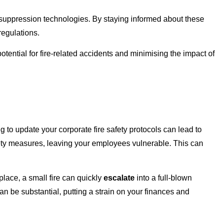
 suppression technologies. By staying informed about these
regulations.
tential for fire-related accidents and minimising the impact of
 to update your corporate fire safety protocols can lead to
fety measures, leaving your employees vulnerable. This can
lace, a small fire can quickly
escalate
into a full-blown
n be substantial, putting a strain on your finances and