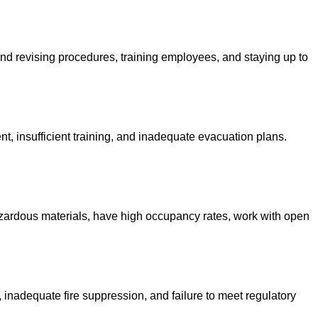
 and revising procedures, training employees, and staying up to
 insufficient training, and inadequate evacuation plans.
 hazardous materials, have high occupancy rates, work with open
, inadequate fire suppression, and failure to meet regulatory