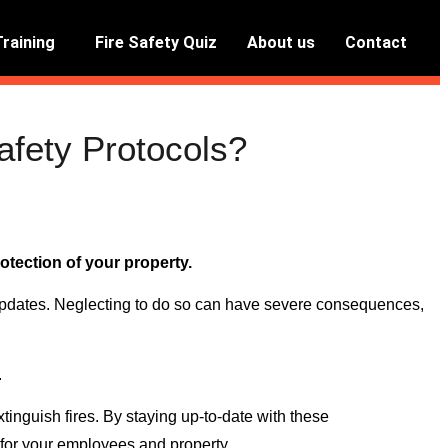
Training
Fire Safety Quiz
About us
Contact
afety Protocols?
otection of your property.
 updates. Neglecting to do so can have severe consequences,
.
tinguish fires. By staying up-to-date with these
n for your employees and property.