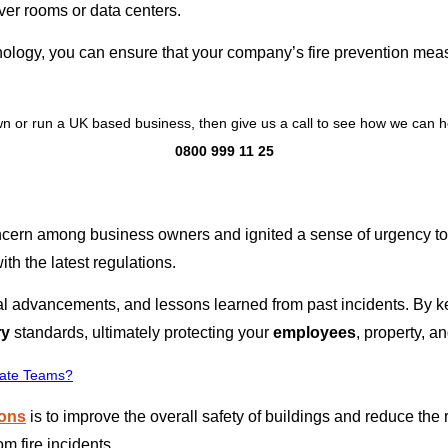
er rooms or data centers.
nology, you can ensure that your company’s fire prevention meas
n or run a UK based business, then give us a call to see how we can h
0800 999 11 25
cern among business owners and ignited a sense of urgency to e
ith the latest regulations.
l advancements, and lessons learned from past incidents. By k
ry
standards, ultimately protecting your
employees
, property, a
rate Teams?
ions
is to improve the overall safety of buildings and reduce the 
m fire incidents.