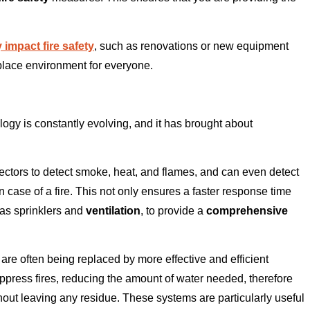
 impact fire safety
, such as renovations or new equipment
kplace environment for everyone.
gy is constantly evolving, and it has brought about
ctors to detect smoke, heat, and flames, and can even detect
 case of a fire. This not only ensures a faster response time
 as sprinklers and
ventilation
, to provide a
comprehensive
are often being replaced by more effective and efficient
ppress fires, reducing the amount of water needed, therefore
hout leaving any residue. These systems are particularly useful