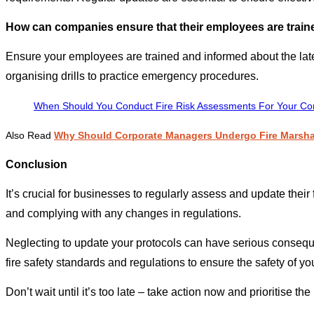
How can companies ensure that their employees are trained
Ensure your employees are trained and informed about the lates
organising drills to practice emergency procedures.
When Should You Conduct Fire Risk Assessments For Your Co
Also Read
Why Should Corporate Managers Undergo Fire Marsha
Conclusion
It’s crucial for businesses to regularly assess and update their
and complying with any changes in regulations.
Neglecting to update your protocols can have serious consequence
fire safety standards and regulations to ensure the safety of y
Don’t wait until it’s too late – take action now and prioritise th