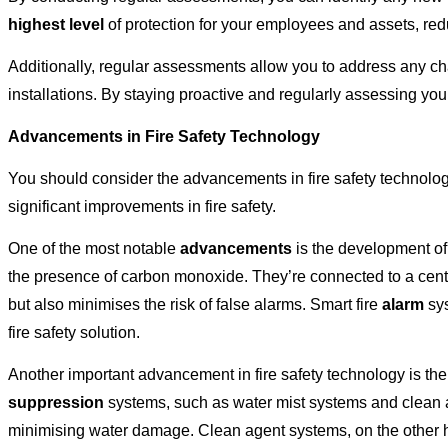
highest level
of protection for your employees and assets, reduc
Additionally, regular assessments allow you to address any c
installations. By staying proactive and regularly assessing yo
Advancements in Fire Safety Technology
You should consider the advancements in fire safety technolog
significant improvements in fire safety.
One of the most notable
advancements
is the development of
the presence of carbon monoxide. They’re connected to a centra
but also minimises the risk of false alarms. Smart fire
alarm
sys
fire safety solution.
Another important advancement in fire safety technology is th
suppression
systems, such as water mist systems and clean ag
minimising water damage. Clean agent systems, on the other