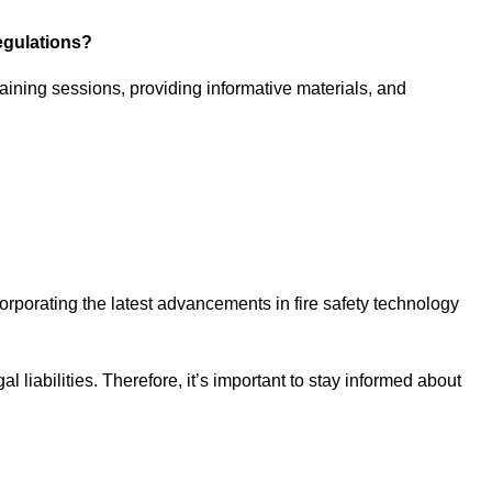
egulations?
aining sessions, providing informative materials, and
ncorporating the latest advancements in fire safety technology
 liabilities. Therefore, it’s important to stay informed about