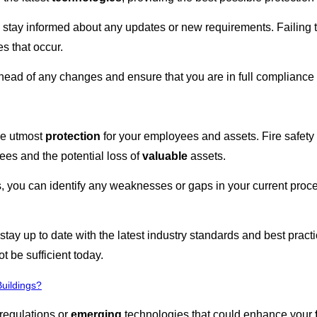
 to stay informed about any updates or new requirements. Failing 
s that occur.
ahead of any changes and ensure that you are in full compliance 
the utmost
protection
for your employees and assets. Fire safety 
yees and the potential loss of
valuable
assets.
, you can identify any weaknesses or gaps in your current pr
stay up to date with the latest industry standards and best pract
t be sufficient today.
uildings?
regulations or
emerging
technologies that could enhance your