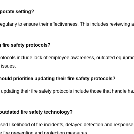
rporate setting?
regularly to ensure their effectiveness. This includes reviewing
ire safety protocols?
ocols include lack of employee awareness, outdated equipment,
 issues.
ould prioritise updating their fire safety protocols?
se updating their fire safety protocols include those that handle
outdated fire safety technology?
ased likelihood of fire incidents, delayed detection and response
e fire prevention and protection measures.