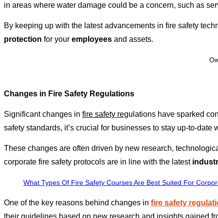
in areas where water damage could be a concern, such as serv
By keeping up with the latest advancements in fire safety tech
protection
for your
employees
and assets.
Ow
Changes in Fire Safety Regulations
Significant changes in
fire safety reg
ulations have sparked con
safety standards, it’s crucial for businesses to stay up-to-date w
These changes are often driven by new research, technologica
corporate fire safety protocols are in line with the latest
indust
What Types Of Fire Safety Courses Are Best Suited For Corpo
One of the key reasons behind changes in
fire safety regulat
their guidelines based on new research and insights gained fro