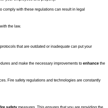
to comply with these regulations can result in legal
with the law.
protocols that are outdated or inadequate can put your
ocedures and make the necessary improvements to
enhance
the
ices. Fire safety regulations and technologies are constantly
fire safety
measures. This ensures that you are providing the