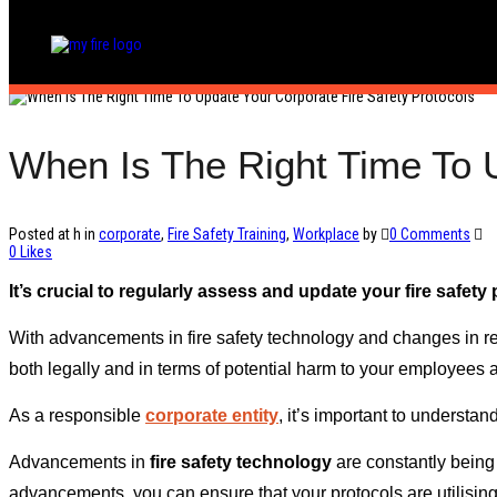
When Is The Right Time To U
Posted at h
in
corporate
,
Fire Safety Training
,
Workplace
by
0 Comments
0
Likes
It’s crucial to regularly assess and update your fire safet
With advancements in fire safety technology and changes in re
both legally and in terms of potential harm to your employees 
As a responsible
corporate entity
, it’s important to understan
Advancements in
fire safety technology
are constantly being 
advancements, you can ensure that your protocols are utilising