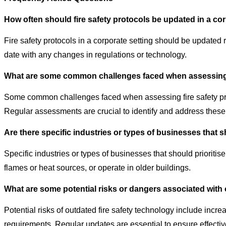
How often should fire safety protocols be updated in a co
Fire safety protocols in a corporate setting should be updated 
date with any changes in regulations or technology.
What are some common challenges faced when assessing f
Some common challenges faced when assessing fire safety prot
Regular assessments are crucial to identify and address these
Are there specific industries or types of businesses that sh
Specific industries or types of businesses that should prioriti
flames or heat sources, or operate in older buildings.
What are some potential risks or dangers associated with 
Potential risks of outdated fire safety technology include incre
requirements. Regular updates are essential to ensure effectiv