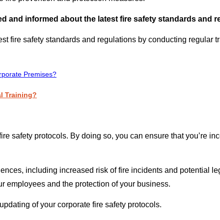
 and informed about the latest fire safety standards and r
t fire safety standards and regulations by conducting regular tr
rporate Premises?
l Training?
 fire safety protocols. By doing so, you can ensure that you’re i
s, including increased risk of fire incidents and potential legal
our employees and the protection of your business.
e updating of your corporate fire safety protocols.